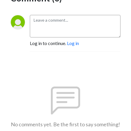
Log in to continue.
Log in
No comments yet. Be the first to say something!