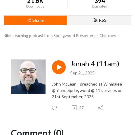
21.6K
394
Downloads
Episodes
Share
RSS
Bible teaching podcast from Springwood Presbyterian Churches
Jonah 4 (11am)
Sep 21, 2025
John McLean - preached at Winmalee
@ 9 and Springwood @ 11 services on
21st September, 2025.
27
Comment (0)