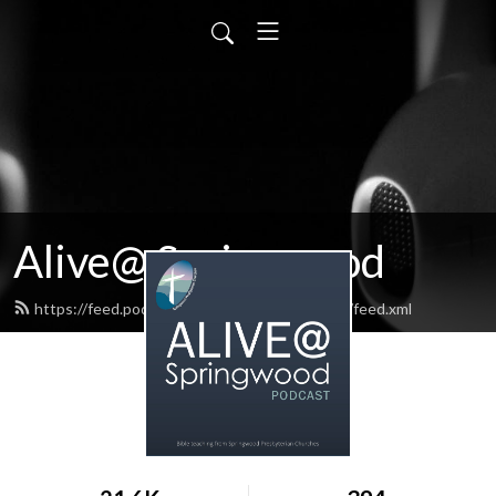
Alive@ Springwood
https://feed.podbean.com/aliveatspringwood/feed.xml