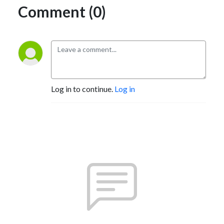
Comment (0)
Log in to continue.
Log in