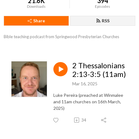
21.6K
394
Downloads
Episodes
Share
RSS
Bible teaching podcast from Springwood Presbyterian Churches
2 Thessalonians
2:13-3:5 (11am)
Mar 16, 2025
Luke Pereira (preached at Winmalee
and 11am churches on 16th March,
2025)
34