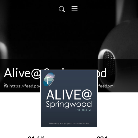
Alive@ Springwood
https://feed.podbean.com/aliveatspringwood/feed.xml